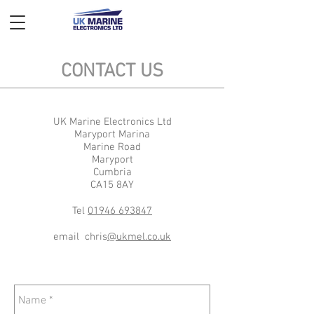
CONTACT US
UK Marine Electronics Ltd
Maryport Marina
Marine Road
Maryport
Cumbria
CA15 8AY
Tel
01946 693847
email chris
@ukmel.co.uk